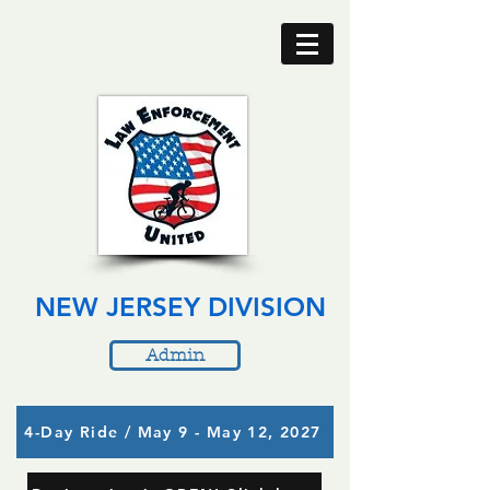
NEW JERSEY DIVISION
Admin
4-Day Ride / May 9 - May 12, 2027