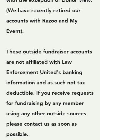
with the exception of Donor View
.
(We have recently retired our
accounts with Razoo and My
Event).
These outside fundraiser accounts
are not affiliated with Law
Enforcement United's banking
information and as such not tax
deductible.
If you receive requests
for fundraising by any member
using any other outside sources
please contact us as soon as
possible.