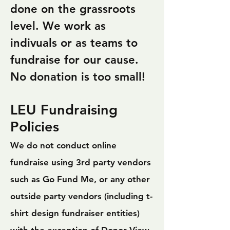
done on the grassroots
level. We work as
indivuals or as teams to
fundraise for our cause.
No donation is too small!
LEU Fundraising
Policies
We do not conduct online
fundraise using 3rd party vendors
such as Go Fund Me, or any other
outside party vendors (including t-
shirt design fundraiser entities)