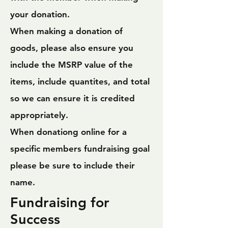
your donation.
When making a donation of
goods, please also ensure you
include the MSRP value of the
items, include quantites, and total
so we can ensure it is credited
appropriately.
When donationg online for a
specific members fundraising goal
please be sure to include their
name.
Fundraising for
Success