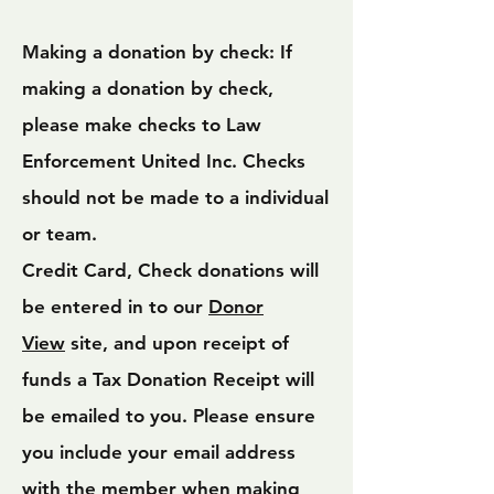
Making a donation by check: If
making a donation by check,
please make checks to Law
Enforcement United Inc. Checks
should not be made to a individual
or team.
Credit Card, Check donations will
be entered in to our
Donor
View
site, and upon receipt of
funds a Tax Donation Receipt will
be emailed to you. Please ensure
you include your email address
with the member when making