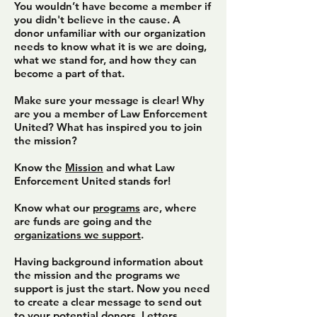
You wouldn’t have become a member if
you didn't believe in the cause. A
donor unfamiliar with our organization
needs to know what it is we are doing,
what we stand for, and how they can
become a part of that.
Make sure your message is clear! Why
are you a member of Law Enforcement
United? What has inspired you to join
the mission?
Know the
Mission
and what Law
Enforcement United stands for!
Know what our
programs
are, where
are funds are going and the
organizations we support
.
Having background information about
the mission and the programs we
support is just the start. Now you need
to create a clear message to send out
to your potential donors. Letters,