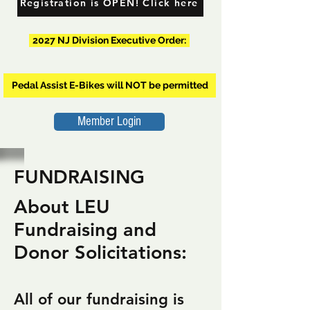
Registration is OPEN! Click here
2027 NJ Division Executive Order:
Pedal Assist E-Bikes will NOT be permitted
Member Login
FUNDRAISING
About LEU
Fundraising and
Donor Solicitations:
All of our fundraising is