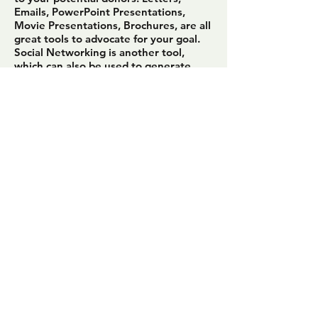
Emails, PowerPoint Presentations,
Movie Presentations, Brochures, are all
great tools to advocate for your goal.
Social Networking is another tool,
which can also be used to generate
interest in your fundraising.
Here is some food for thought. Think
about the answers to these questions
when devising your fundraising
communication method.
When was the last time you donated to
a cause?
What inspired you to donate?
How was the message or need
articulated to you? Was the message
clear?
Did you feel that your efforts made a
difference?
Is it a cause you would likely donate to
again?